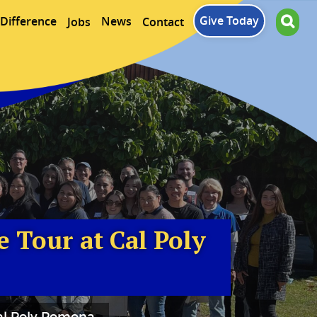
Give Today
Difference
News
Jobs
Contact
 Tour at Cal Poly