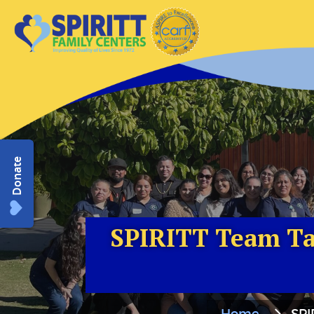
Donate
SPIRITT Team Tak