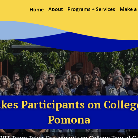
About
Programs + Services
Make a 
Home
es Participants on College
Pomona