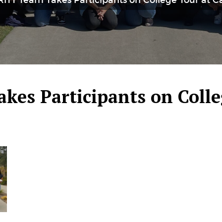
RITT Team Takes Participants on College Tour at 
kes Participants on Colle