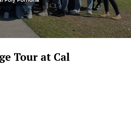
Cal Poly Pomona
ge Tour at Cal