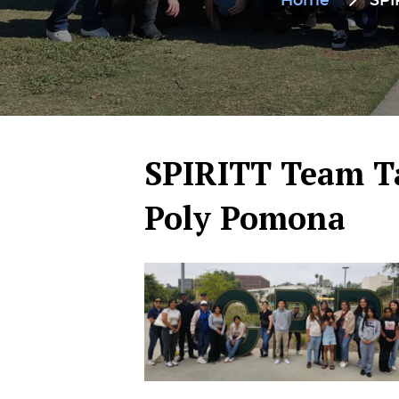
Home
SPI
SPIRITT Team Ta
Poly Pomona