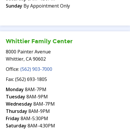
Sunday
By Appointment Only
Whittier Family Center
8000 Painter Avenue
Whittier, CA 90602
Office:
(562) 903-7000
Fax: (562) 693-1805
Monday
8AM-7PM
Tuesday
8AM-9PM
Wednesday
8AM-7PM
Thursday
8AM-9PM
Friday
8AM-5:30PM
Saturday
8AM-4:30PM