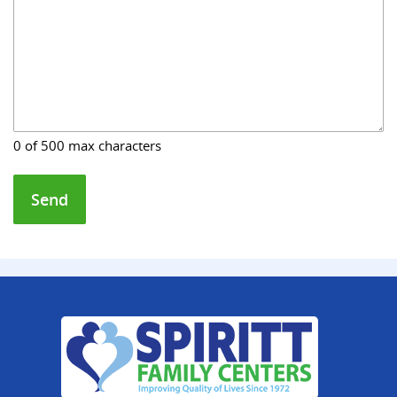
0 of 500 max characters