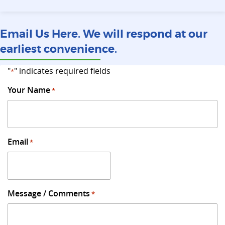
Email Us Here. We will respond at our
earliest convenience.
"
" indicates required fields
*
Your Name
*
Email
*
Message / Comments
*