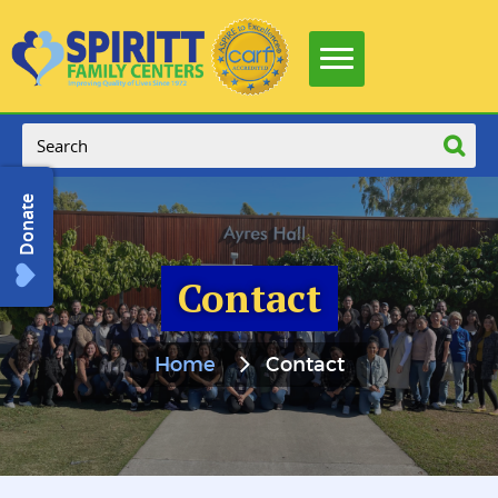
Donate
Contact
Home
Contact