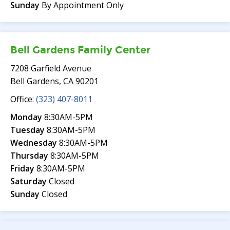
Sunday
By Appointment Only
Bell Gardens Family Center
7208 Garfield Avenue
Bell Gardens, CA 90201
Office:
(323) 407-8011
Monday
8:30AM-5PM
Tuesday
8:30AM-5PM
Wednesday
8:30AM-5PM
Thursday
8:30AM-5PM
Friday
8:30AM-5PM
Saturday
Closed
Sunday
Closed