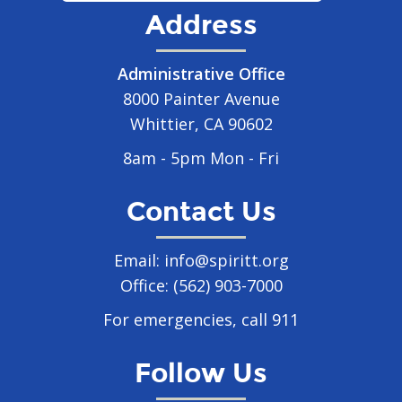
Address
Administrative Office
8000 Painter Avenue
Whittier, CA 90602
8am - 5pm Mon - Fri
Contact Us
Email:
info@spiritt.org
Office:
(562) 903-7000
For emergencies, call 911
Follow Us