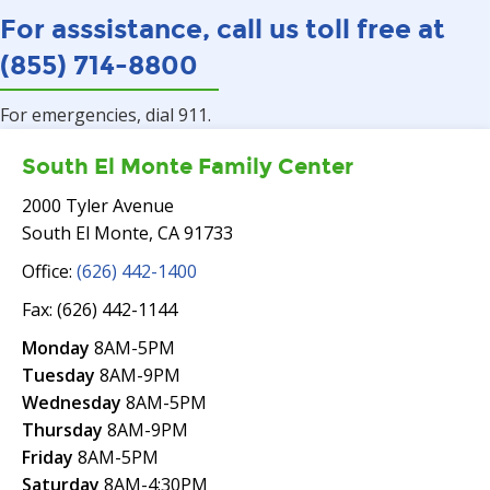
For asssistance, call us toll free at
(855) 714-8800
For emergencies, dial 911.
South El Monte Family Center
2000 Tyler Avenue
South El Monte, CA 91733
Office:
(626) 442-1400
Fax: (626) 442-1144
Monday
8AM-5PM
Tuesday
8AM-9PM
Wednesday
8AM-5PM
Thursday
8AM-9PM
Friday
8AM-5PM
Saturday
8AM-4:30PM