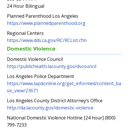
24 Hour Bilingual
Planned Parenthood Los Angeles
https://www.plannedparenthood.org
Regional Centers
https://www.dds.ca.gov/RC/RCList.cfm
Domestic Violence
Domestic Violence Council
http://publichealth.lacounty.gov/dvcouncil
Los Angeles Police Department
https://www.lapdonline.org/get_informed/content_ba
sic_view/23671
Los Angeles County District Attorney’s Office
http://da.lacounty.gov/domestic-violence
National Domestic Violence Hotline [24 hour] (800)
799-7233