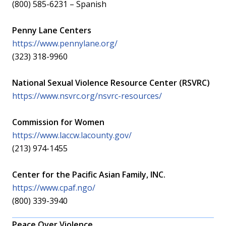
(800) 585-6231 – Spanish
Penny Lane Centers
https://www.pennylane.org/
(323) 318-9960
National Sexual Violence Resource Center (RSVRC)
https://www.nsvrc.org/nsvrc-resources/
Commission for Women
https://www.laccw.lacounty.gov/
(213) 974-1455
Center for the Pacific Asian Family, INC.
https://www.cpaf.ngo/
(800) 339-3940
Peace Over Violence