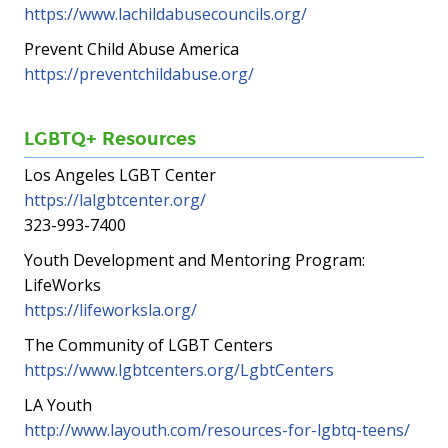
https://www.lachildabusecouncils.org/
Prevent Child Abuse America
https://preventchildabuse.org/
LGBTQ+ Resources
Los Angeles LGBT Center
https://lalgbtcenter.org/
323-993-7400
Youth Development and Mentoring Program:
LifeWorks
https://lifeworksla.org/
The Community of LGBT Centers
https://www.lgbtcenters.org/LgbtCenters
LA Youth
http://www.layouth.com/resources-for-lgbtq-teens/