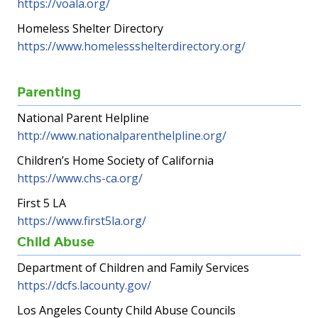
https://voala.org/
Homeless Shelter Directory
https://www.homelessshelterdirectory.org/
Parenting
National Parent Helpline
http://www.nationalparenthelpline.org/
Children’s Home Society of California
https://www.chs-ca.org/
First 5 LA
https://www.first5la.org/
Child Abuse
Department of Children and Family Services
https://dcfs.lacounty.gov/
Los Angeles County Child Abuse Councils