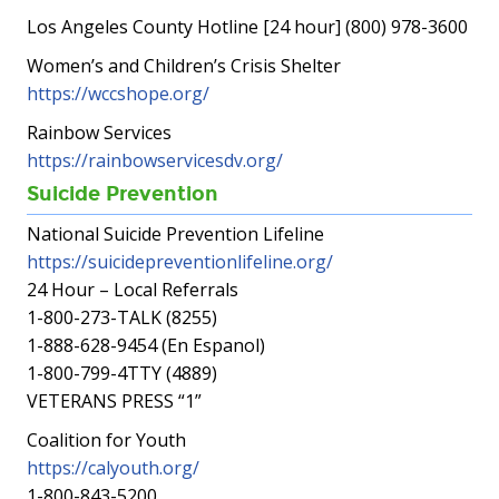
Los Angeles County Hotline [24 hour] (800) 978-3600
Women’s and Children’s Crisis Shelter
https://wccshope.org/
Rainbow Services
https://rainbowservicesdv.org/
Suicide Prevention
National Suicide Prevention Lifeline
https://suicidepreventionlifeline.org/
24 Hour – Local Referrals
1-800-273-TALK (8255)
1-888-628-9454 (En Espanol)
1-800-799-4TTY (4889)
VETERANS PRESS “1”
Coalition for Youth
https://calyouth.org/
1-800-843-5200