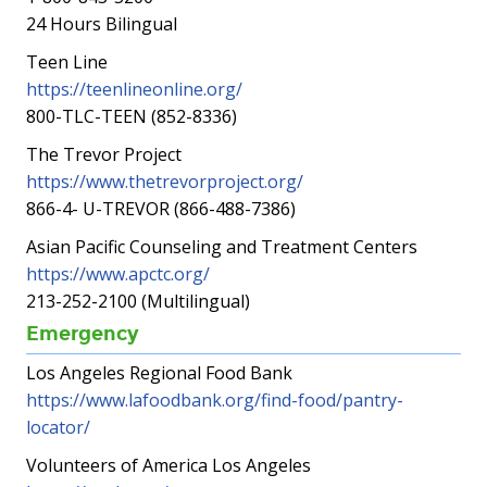
24 Hours Bilingual
Teen Line
https://teenlineonline.org/
800-TLC-TEEN (852-8336)
The Trevor Project
https://www.thetrevorproject.org/
866-4- U-TREVOR (866-488-7386)
Asian Pacific Counseling and Treatment Centers
https://www.apctc.org/
213-252-2100 (Multilingual)
Emergency
Los Angeles Regional Food Bank
https://www.lafoodbank.org/find-food/pantry-
locator/
Volunteers of America Los Angeles