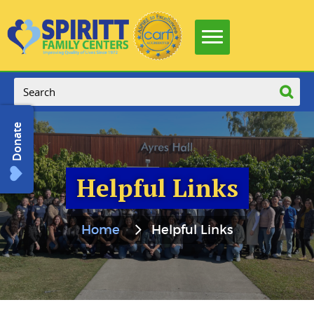
Donate
Helpful Links
Home
Helpful Links