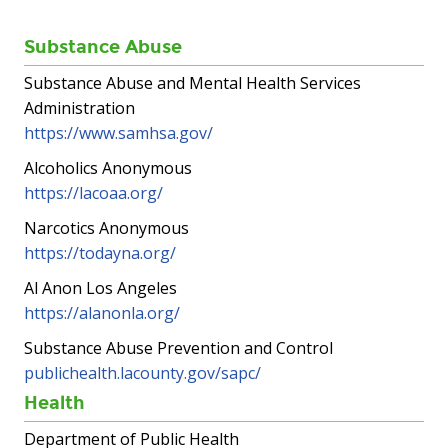
Substance Abuse
Substance Abuse and Mental Health Services
Administration
https://www.samhsa.gov/
Alcoholics Anonymous
https://lacoaa.org/
Narcotics Anonymous
https://todayna.org/
Al Anon Los Angeles
https://alanonla.org/
Substance Abuse Prevention and Control
publichealth.lacounty.gov/sapc/
Health
Department of Public Health