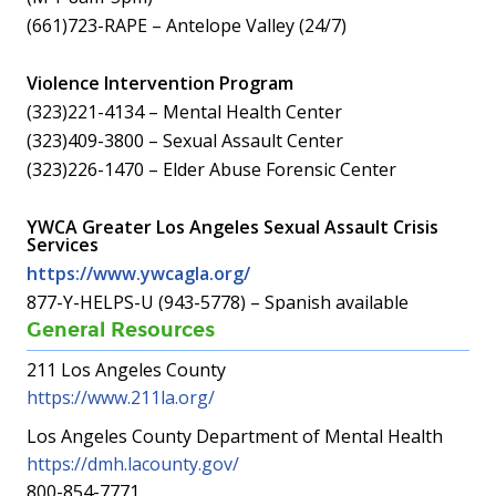
(661)723-RAPE – Antelope Valley (24/7)
Violence Intervention Program
(323)221-4134 – Mental Health Center
(323)409-3800 – Sexual Assault Center
(323)226-1470 – Elder Abuse Forensic Center
YWCA Greater Los Angeles Sexual Assault Crisis
Services
https://www.ywcagla.org/
877-Y-HELPS-U (943-5778) – Spanish available
General Resources
211 Los Angeles County
https://www.211la.org/
Los Angeles County Department of Mental Health
https://dmh.lacounty.gov/
800-854-7771