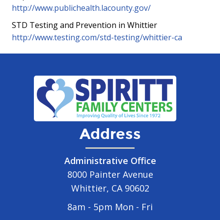
http://www.publichealth.lacounty.gov/
STD Testing and Prevention in Whittier
http://www.testing.com/std-testing/whittier-ca
Address
Administrative Office
8000 Painter Avenue
Whittier, CA 90602
8am - 5pm Mon - Fri