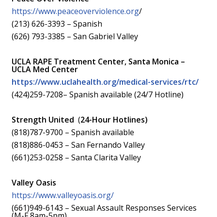
https://www.peaceoverviolence.org
/
(213) 626-3393 – Spanish
(626) 793-3385 – San Gabriel Valley
UCLA RAPE Treatment Center, Santa Monica –
UCLA Med Center
https://www.uclahealth.org/medical-services/rtc/
(424)259-7208– Spanish available (24/7 Hotline)
Strength United
(
24-Hour Hotlines)
(818)787-9700 – Spanish available
(818)886-0453 – San Fernando Valley
(661)253-0258 – Santa Clarita Valley
Valley Oasis
https://www.valleyoasis.org/
(661)949-6143 – Sexual Assault Responses Services
(M-F 8am-5pm)