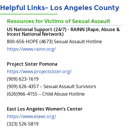
Helpful Links- Los Angeles County
Resources for Victims of Sexual Assault
US National Support (24/7) - RAINN (Rape, Abuse &
Incest National Network)
800-656-HOPE (4673) Sexual Assault Hotline
https://www.rainn.org/
Project Sister Pomona
https://www.projectsister.org/
(909) 623-1619
(909) 626-4357 – Sexual Assault Survivors
(626)966-4155 – Child Abuse Hotline
East Los Angeles Women’s Center
https://www.elawc.org/
(323) 526-5819