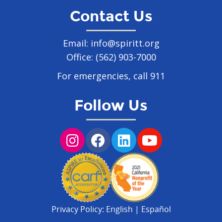
Contact Us
Email:
info@spiritt.org
Office:
(562) 903-7000
For emergencies, call 911
Follow Us
Privacy Policy:
English
|
Español