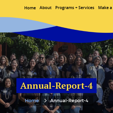
About
Programs + Services
Make a 
Home
Annual-Report-4
Home
Annual-Report-4