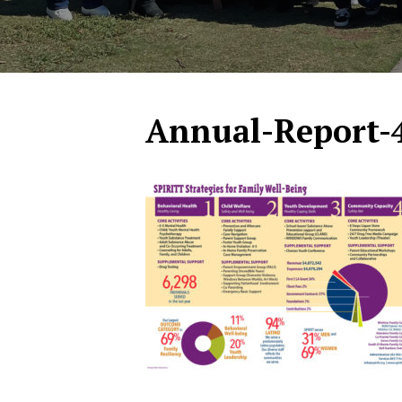
Annual-Report-