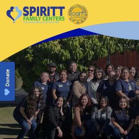
Donate