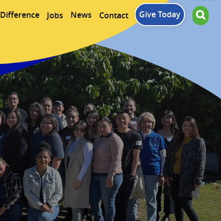
Give Today
Difference
News
Jobs
Contact