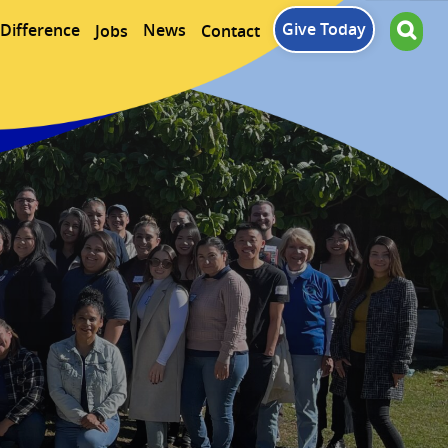
Give Today
Difference
News
Jobs
Contact