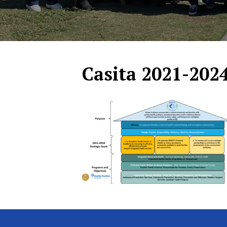
Casita 2021-202