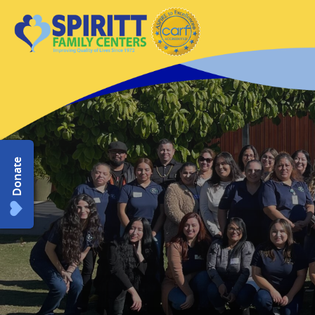
Donate