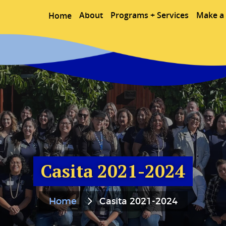
About
Programs + Services
Make a 
Home
Casita 2021-2024
Home
Casita 2021-2024