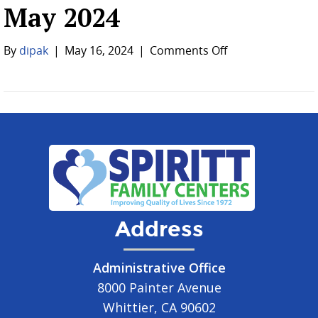
May 2024
on
By
dipak
|
May 16, 2024
|
Comments Off
May
2024
Address
Administrative Office
8000 Painter Avenue
Whittier, CA 90602