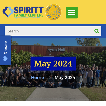
Donate
May 2024
Home
May 2024