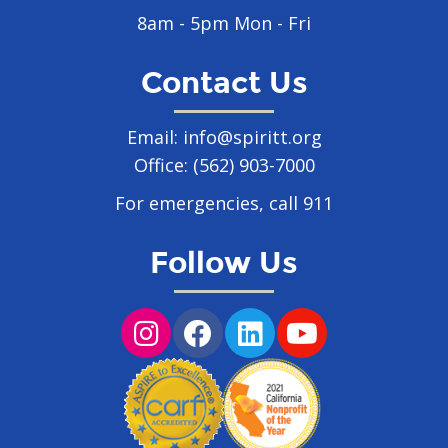
8am - 5pm Mon - Fri
Contact Us
Email:
info@spiritt.org
Office:
(562) 903-7000
For emergencies, call 911
Follow Us