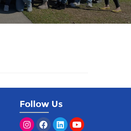
Follow Us