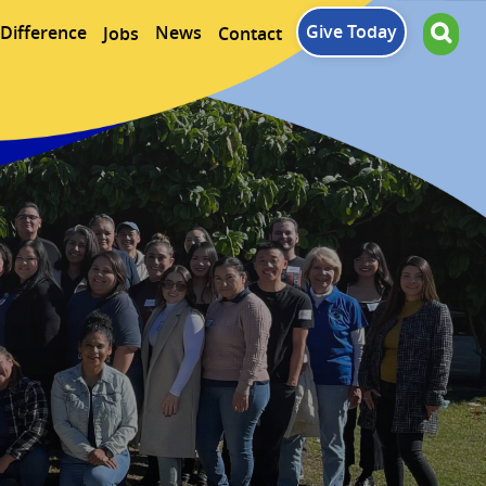
Give Today
Difference
News
Jobs
Contact