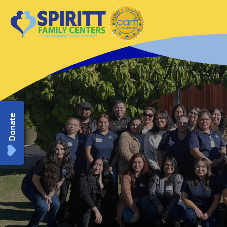
Donate