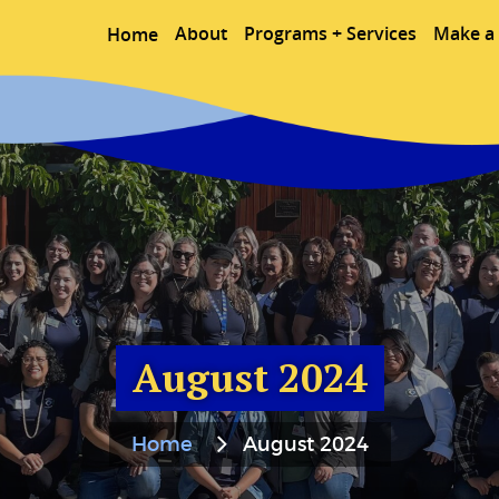
About
Programs + Services
Make a 
Home
August 2024
Home
August 2024