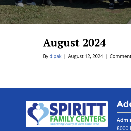
August 2024
By
dipak
|
August 12, 2024
|
Comments
Ad
Admin
8000 