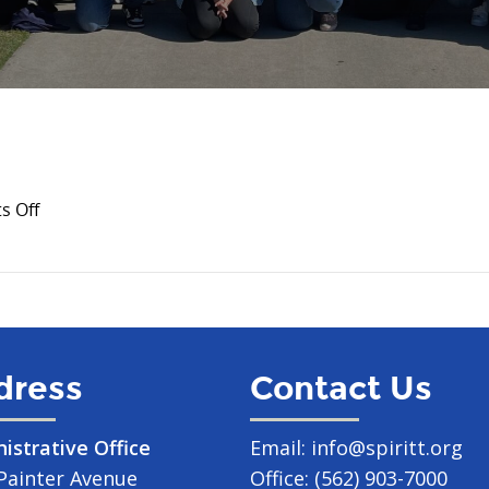
on
 Off
August
2024
dress
Contact Us
istrative Office
Email:
info@spiritt.org
Painter Avenue
Office:
(562) 903-7000