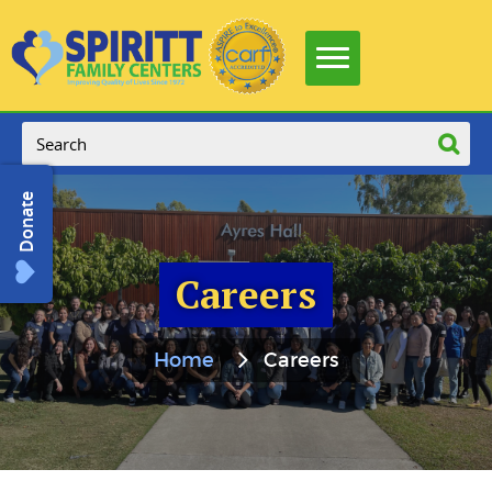
Donate
Careers
Home
Careers