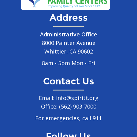
Address
Administrative Office
8000 Painter Avenue
Whittier, CA 90602
8am - 5pm Mon - Fri
Contact Us
Email:
info@spiritt.org
Office:
(562) 903-7000
For emergencies, call 911
Follow Us