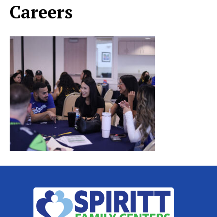
Careers