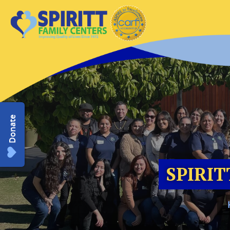
Donate
SPIRIT