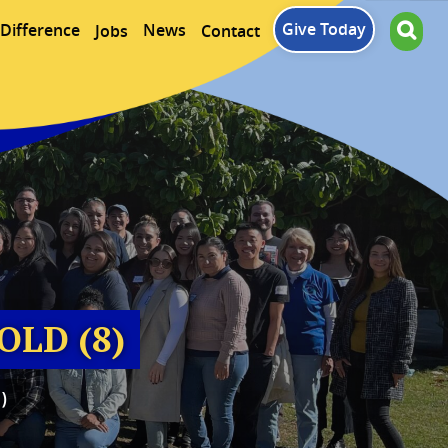
Give Today
Difference
News
Jobs
Contact
OLD (8)
)