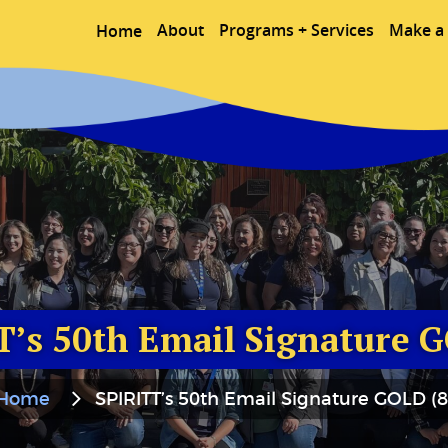
About
Programs + Services
Make a 
Home
T’s 50th Email Signature G
Home
SPIRITT’s 50th Email Signature GOLD (8