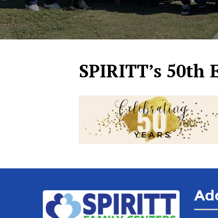
SPIRITT’s 50th 
Ad