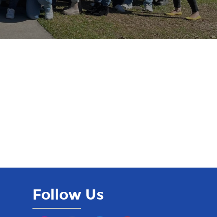
Follow Us