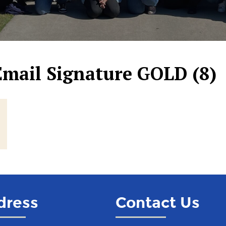
Email Signature GOLD (8)
dress
Contact Us