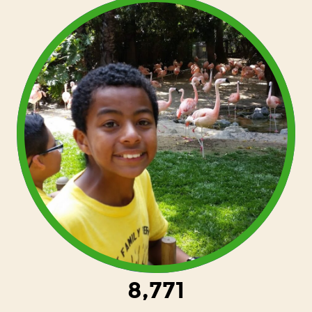
8,771