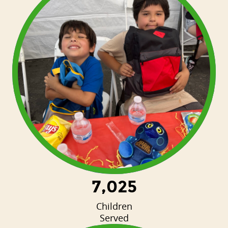
7,025
Children
Served