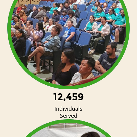
12,459
Individuals
Served