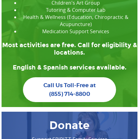
Children's Art Group
Tutoring & Computer Lab
Health & Wellness (Education, Chiropractic &
Acupuncture)
Medication Support Services
Most activities are free. Call for eligibility &
locations.
English & Spanish services available.
Call Us Toll-Free at
(855) 714-8800
Donate