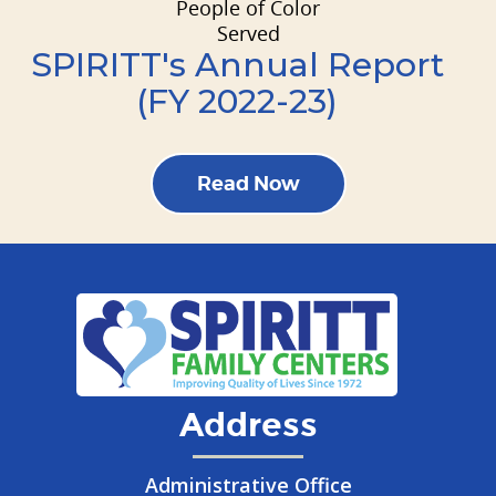
People of Color
Served
SPIRITT's Annual Report
(FY 2022-23)
Read Now
Address
Administrative Office