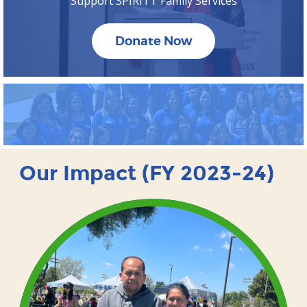
Support SPIRITT Family Services
Donate Now
Our Impact (FY 2023-24)