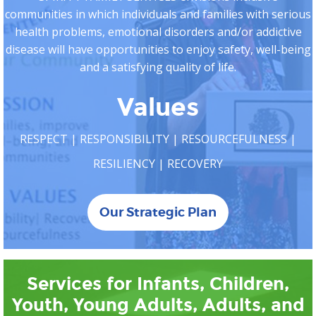
communities in which individuals and families with serious
health problems, emotional disorders and/or addictive
disease will have opportunities to enjoy safety, well-being
and a satisfying quality of life.
Values
RESPECT | RESPONSIBILITY | RESOURCEFULNESS |
RESILIENCY | RECOVERY
Our Strategic Plan
Services for Infants, Children,
Youth, Young Adults, Adults, and