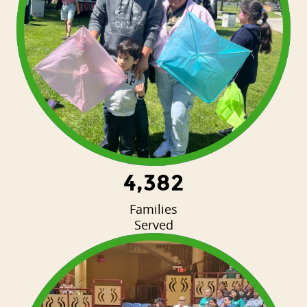
4,382
Families
Served