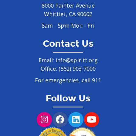
8000 Painter Avenue
Whittier, CA 90602
8am - 5pm Mon - Fri
Contact Us
Email:
info@spiritt.org
Office:
(562) 903-7000
For emergencies, call 911
Follow Us