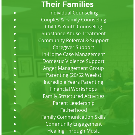
Their Families
Individual Counseling
Couples & Family Counseling
Child & Youth Counseling
Substance Abuse Treatment
Community Referral & Support
Caregiver Support
In-Home Case Management
Domestic Violence Support
Anger Management Group
Parenting (20/52 Weeks)
Incredible Years Parenting
Financial Workshops
Family Structured Activities
Parent Leadership
Fatherhood
Family Communication Skills
Community Engagement
Healing Through Music