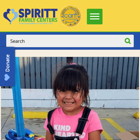
Donate