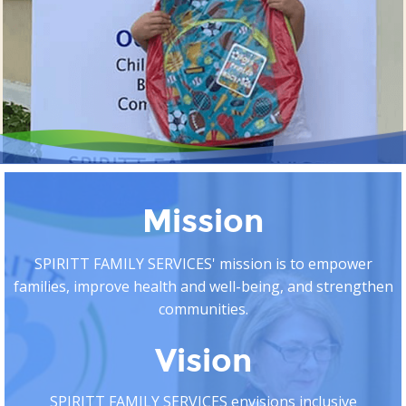
Mission
SPIRITT FAMILY SERVICES' mission is to empower
families, improve health and well-being, and strengthen
communities.
Vision
SPIRITT FAMILY SERVICES envisions inclusive