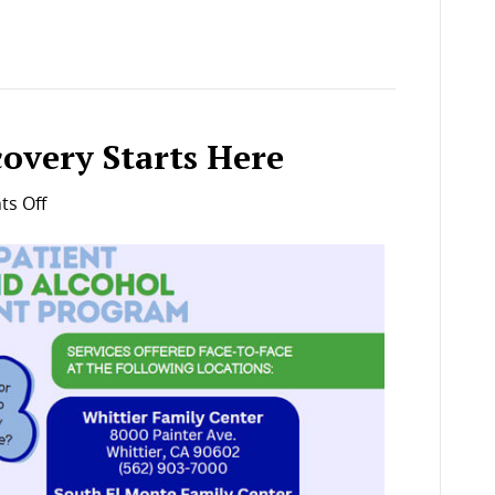
covery Starts Here
on
s Off
Your
Journey
to
Recovery
Starts
Here