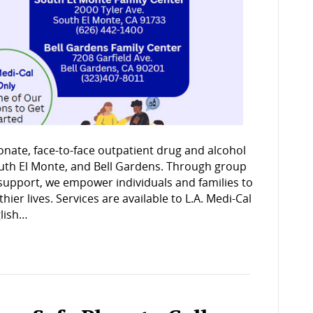
onate, face-to-face outpatient drug and alcohol
outh El Monte, and Bell Gardens. Through group
support, we empower individuals and families to
er lives. Services are available to L.A. Medi-Cal
glish…