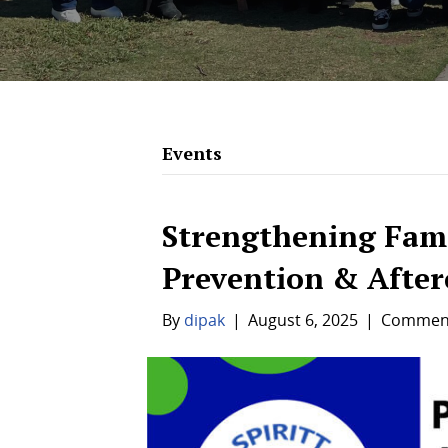
Events
Strengthening Fam
Prevention & After
By
dipak
|
August 6, 2025
|
Comment