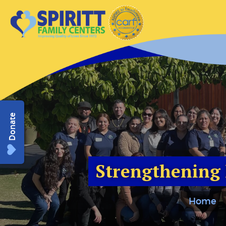
Donate
Strengthening 
Home