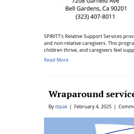
SPIRITT’s Relative Support Services prov
and non-relative caregivers. This pro
children thrive, and caregivers feel sup
Read More
Wraparound servic
By
dipak
|
February 4, 2025
|
Comme