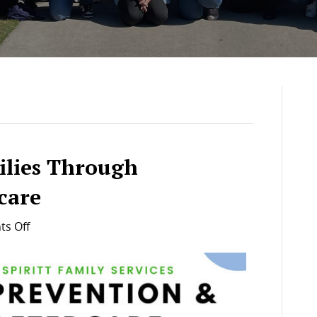
ilies Through
care
on
s Off
Strengthening
Families
Through
Prevention
&