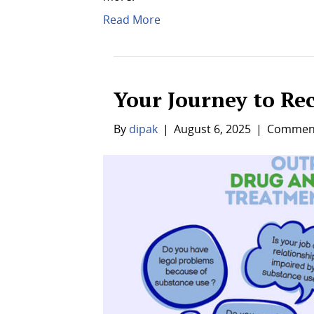
Read More
Your Journey to Re
By
dipak
|
August 6, 2025
|
Comment