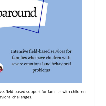
 field-based support for families with children
vioral challenges.