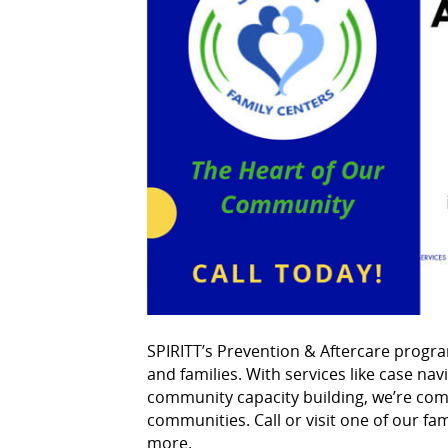
SPIRITT’s Prevention & Aftercare progra
and families. With services like case na
community capacity building, we’re comm
communities. Call or visit one of our fam
more.