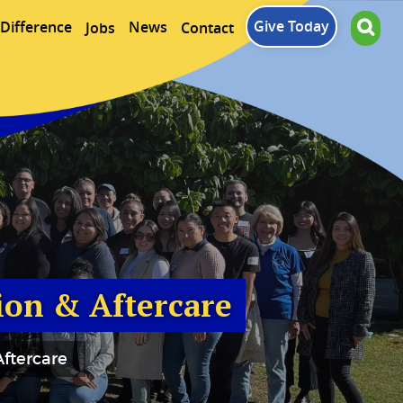
Give Today
Difference
News
Jobs
Contact
ion & Aftercare
ftercare