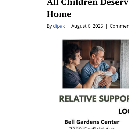
All Children Deserve
Home
By
dipak
|
August 6, 2025
|
Comment