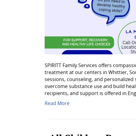
SPIRITT Family Services offers compassi
treatment at our centers in Whittier, S
sessions, counseling, and personalized 
overcome substance use and build healthi
recipients, and support is offered in En
Read More