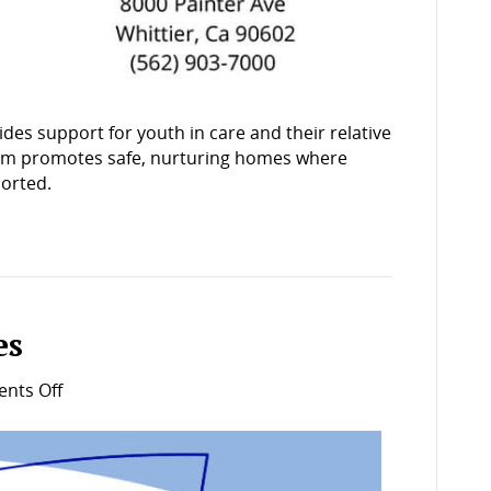
ides support for youth in care and their relative
gram promotes safe, nurturing homes where
ported.
es
on
nts Off
Wraparound
services