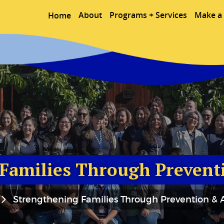
About
Programs + Services
Make a 
Home
Families Through Prevent
Strengthening Families Through Prevention & A