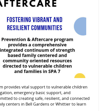
Aftercare
m provides vital support to vulnerable children
vigation, emergency basic support, and
itted to creating safe, resilient, and connected
ily centers in Bell Gardens or Whittier to learn