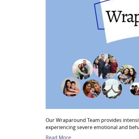
Our Wraparound Team provides intensive,
experiencing severe emotional and beha
Read More