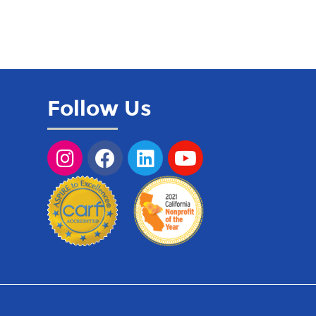
Follow Us