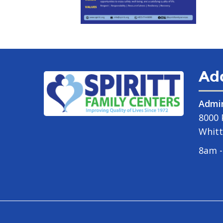
Ad
Admin
8000 
Whitt
8am -