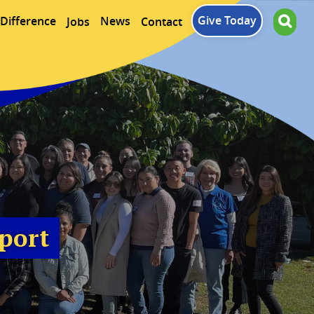
Give Today
Difference
News
Jobs
Contact
port