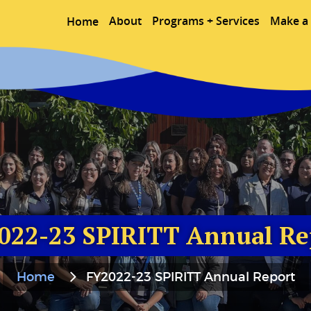
About
Programs + Services
Make a 
Home
022-23 SPIRITT Annual Re
Home
FY2022-23 SPIRITT Annual Report