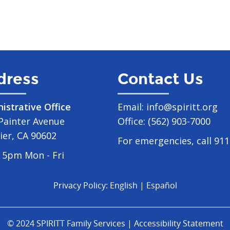
dress
Contact Us
istrative Office
Email:
info@spiritt.org
Painter Avenue
Office:
(562) 903-7000
ier, CA 90602
For emergencies, call 911
 5pm Mon - Fri
Privacy Policy:
English
|
Español
© 2024 SPIRITT Family Services |
Accessibility Statement