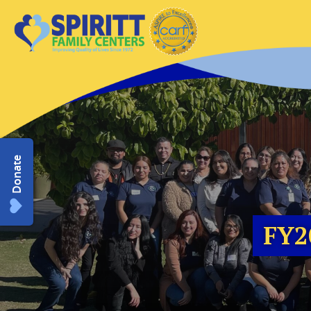
Donate
FY2