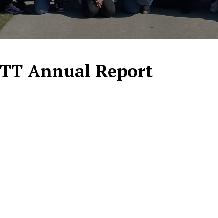
ITT Annual Report