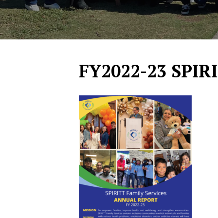
FY2022-23 SPIR