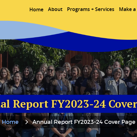
About
Programs + Services
Make a 
Home
al Report FY2023-24 Cover
Home
Annual Report FY2023-24 Cover Page