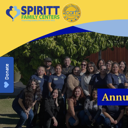
Donate
Annu