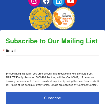
Subscribe to Our Mailing List
Email
By submitting this form, you are consenting to receive marketing emails from:
SPIRITT Family Services, 8000 Painter Ave, Whittier, CA, 90602, US. You can
revoke your consent to receive emails at any time by using the SafeUnsubscribe®
link, found at the bottom of every email.
Emails are serviced by Constant Contact.
Subscribe