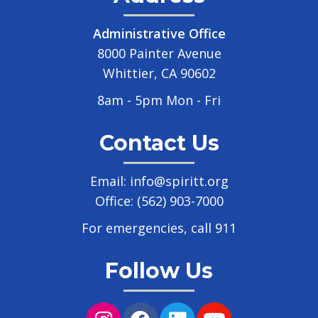
Administrative Office
8000 Painter Avenue
Whittier, CA 90602
8am - 5pm Mon - Fri
Contact Us
Email:
info@spiritt.org
Office:
(562) 903-7000
For emergencies, call 911
Follow Us