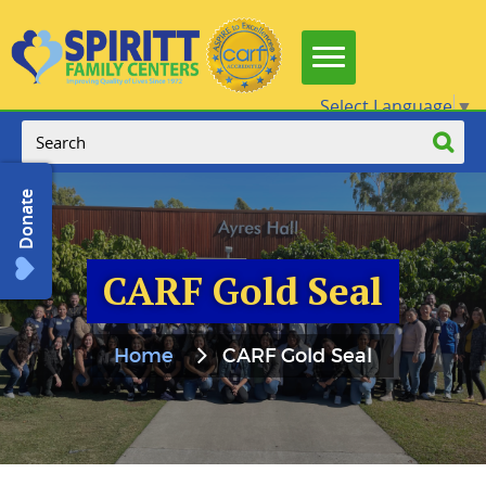
Select Language
▼
Donate
CARF Gold Seal
Home
CARF Gold Seal