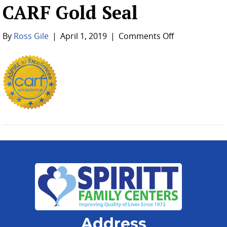
CARF Gold Seal
on
By
Ross Gile
|
April 1, 2019
|
Comments Off
CARF
Gold
Seal
Address